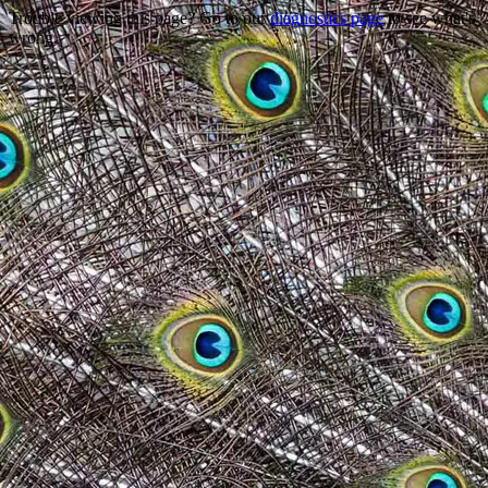
Trouble viewing this page? Go to our
diagnostics page
to see what's
wrong.