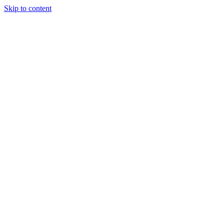
Skip to content