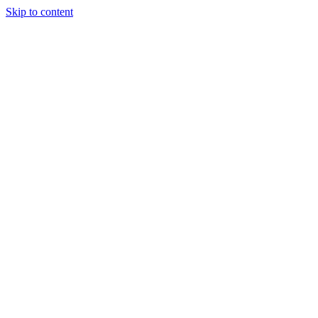
Skip to content