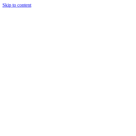
Skip to content