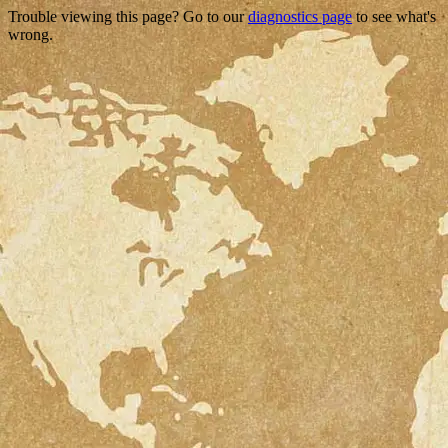
Trouble viewing this page? Go to our
diagnostics page
to see what's
wrong.