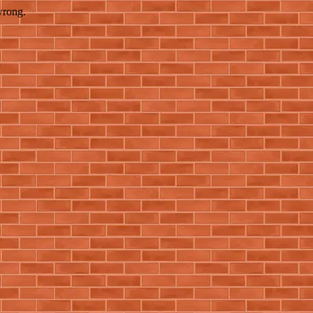
wrong.