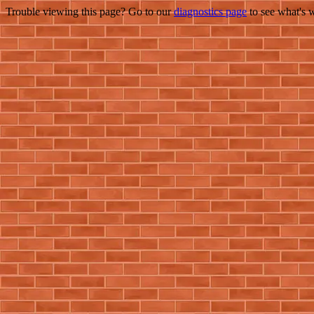
Trouble viewing this page? Go to our
diagnostics page
to see what's 