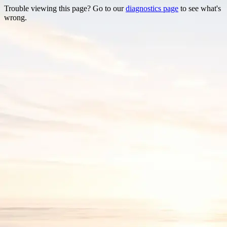
Trouble viewing this page? Go to our
diagnostics page
to see what's
wrong.