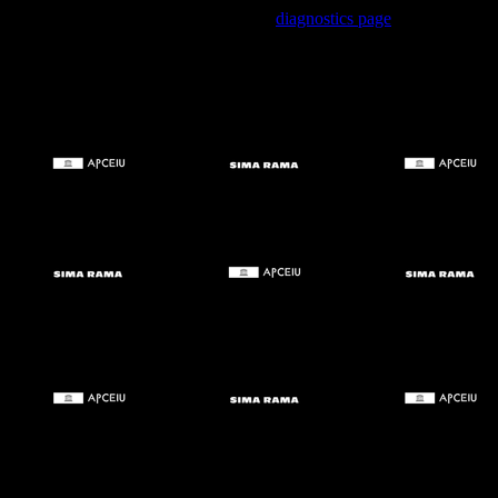
Trouble viewing this page? Go to our
diagnostics page
to see what's
wrong.