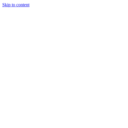
Skip to content