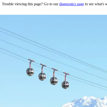
Trouble viewing this page? Go to our
diagnostics page
to see what's 