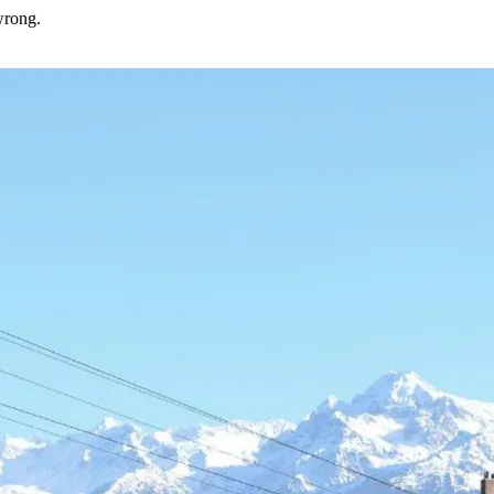
wrong.