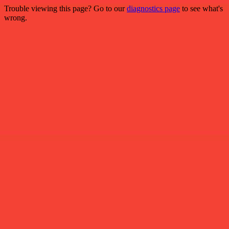
Trouble viewing this page? Go to our
diagnostics page
to see what's
wrong.