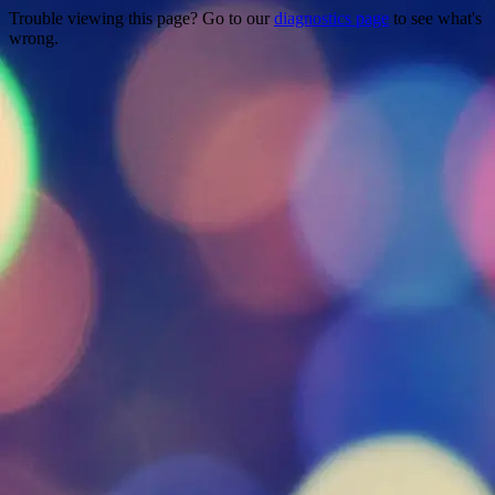
Trouble viewing this page? Go to our
diagnostics page
to see what's
wrong.