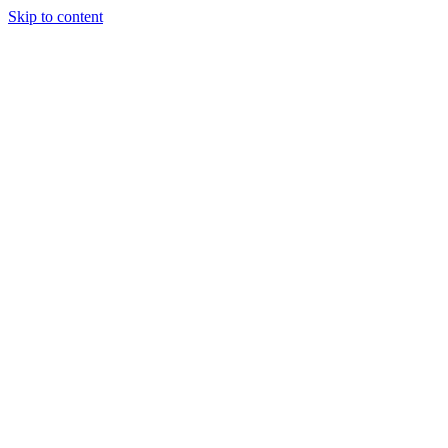
Skip to content