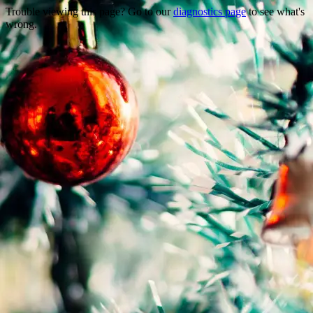
Trouble viewing this page? Go to our
diagnostics page
to see what's
wrong.