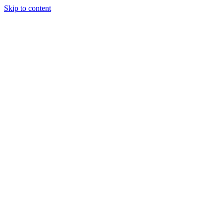
Skip to content