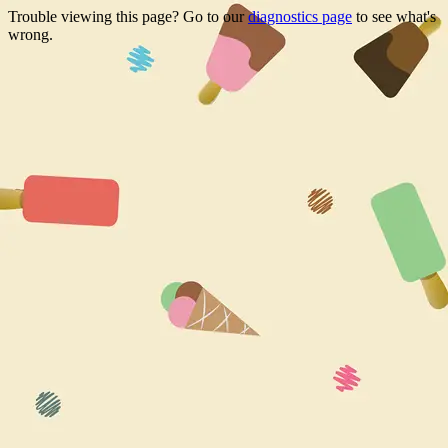
Trouble viewing this page? Go to our
diagnostics page
to see what's
wrong.