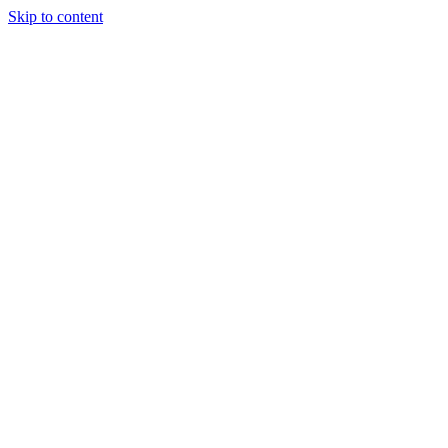
Skip to content