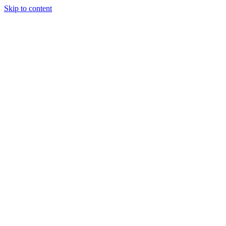
Skip to content