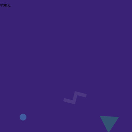
wrong.