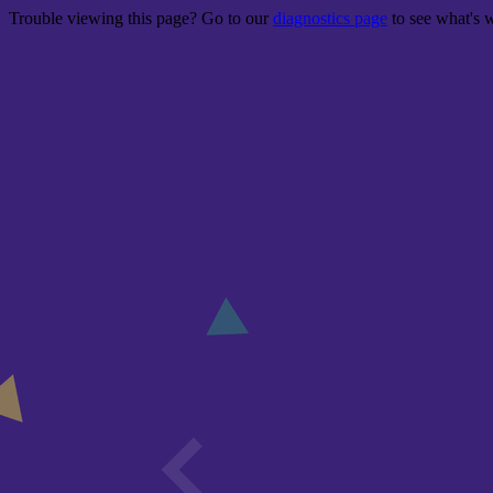
Trouble viewing this page? Go to our
diagnostics page
to see what's 