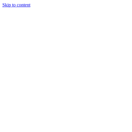
Skip to content