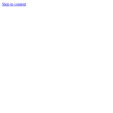
Skip to content