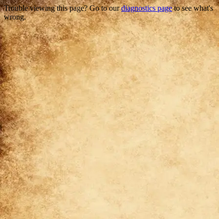
Trouble viewing this page? Go to our
diagnostics page
to see what's
wrong.