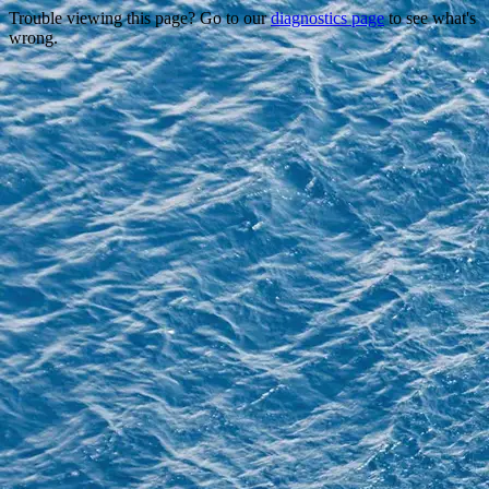
Trouble viewing this page? Go to our
diagnostics page
to see what's
wrong.