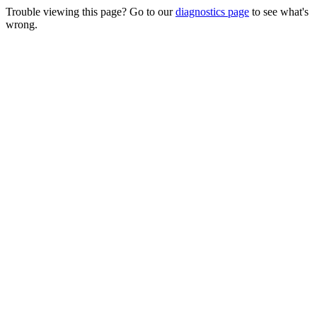
Trouble viewing this page? Go to our
diagnostics page
to see what's
wrong.