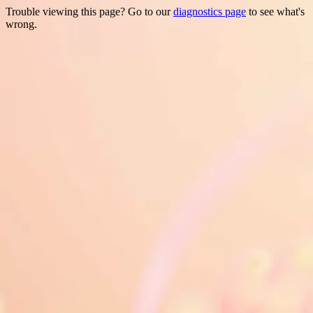
Trouble viewing this page? Go to our
diagnostics page
to see what's
wrong.