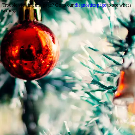
Trouble viewing this page? Go to our
diagnostics page
to see what's
wrong.