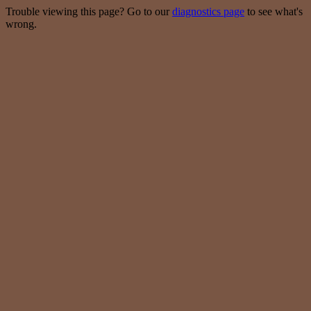
Trouble viewing this page? Go to our
diagnostics page
to see what's
wrong.