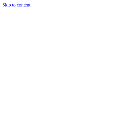
Skip to content