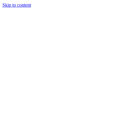
Skip to content