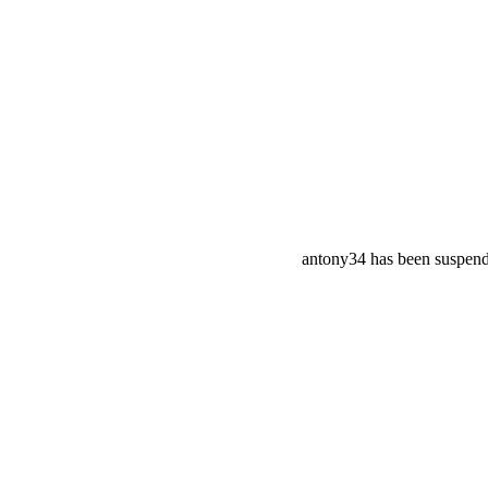
antony34 has been suspen