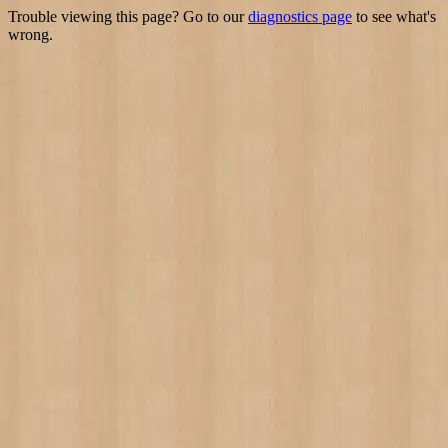
Trouble viewing this page? Go to our
diagnostics page
to see what's
wrong.