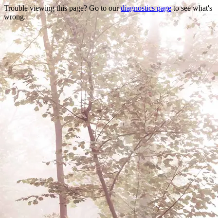
Trouble viewing this page? Go to our
diagnostics page
to see what's
wrong.