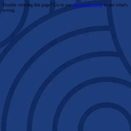
Trouble viewing this page? Go to our
diagnostics page
to see what's
wrong.