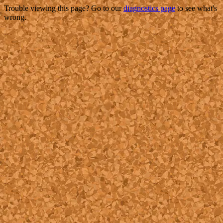
Trouble viewing this page? Go to our
diagnostics page
to see what's
wrong.