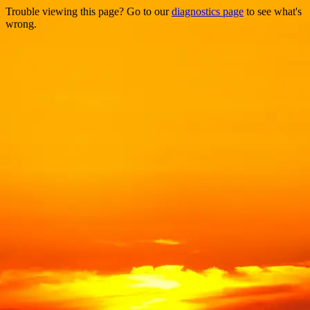
Trouble viewing this page? Go to our
diagnostics page
to see what's
wrong.