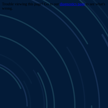
Trouble viewing this page? Go to our
diagnostics page
to see what's
wrong.