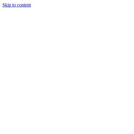
Skip to content