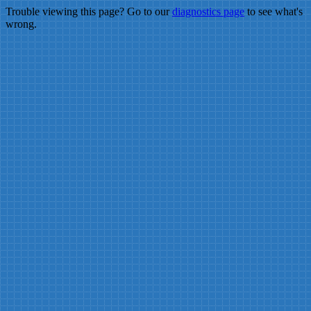
Trouble viewing this page? Go to our
diagnostics page
to see what's
wrong.