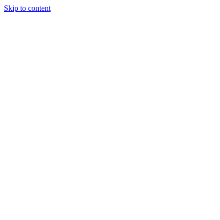
Skip to content