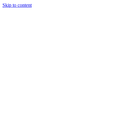
Skip to content