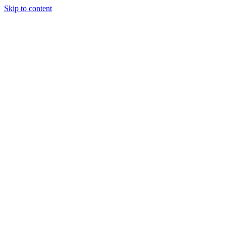
Skip to content