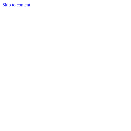
Skip to content