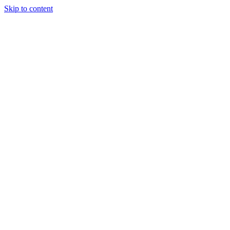
Skip to content