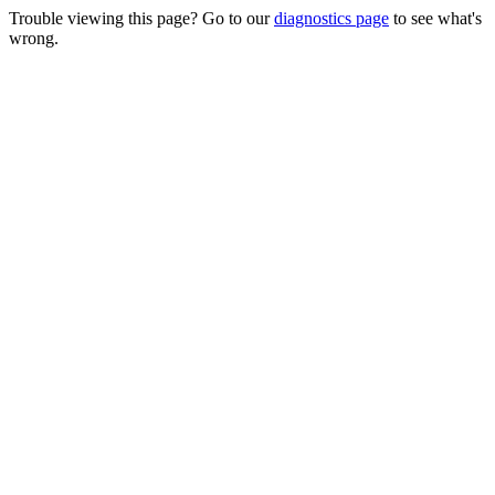
Trouble viewing this page? Go to our
diagnostics page
to see what's
wrong.