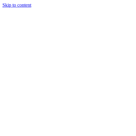
Skip to content