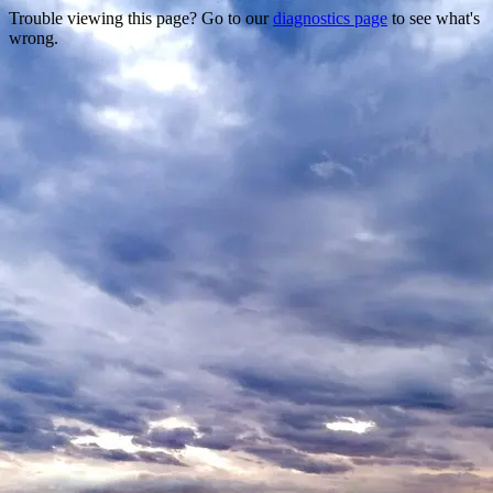
Trouble viewing this page? Go to our
diagnostics page
to see what's
wrong.