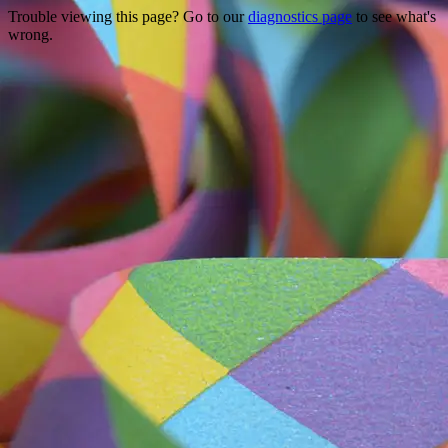
Trouble viewing this page? Go to our
diagnostics page
to see what's
wrong.