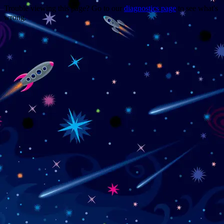
Trouble viewing this page? Go to our
diagnostics page
to see what's
wrong.