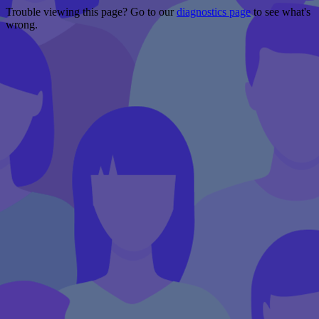
Trouble viewing this page? Go to our
diagnostics page
to see what's
wrong.