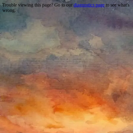
Trouble viewing this page? Go to our
diagnostics page
to see what's
wrong.